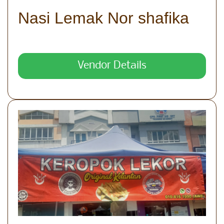
Nasi Lemak Nor shafika
Vendor Details