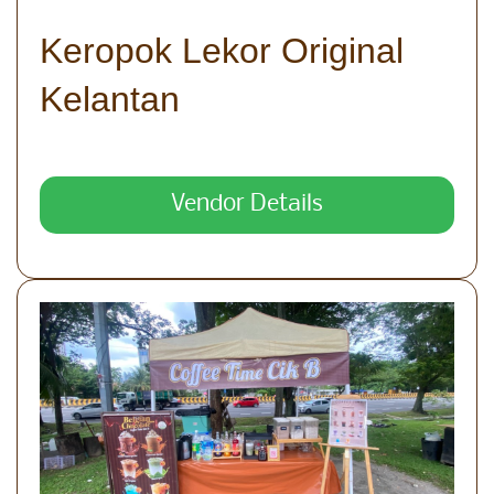
Keropok Lekor Original
Kelantan
Vendor Details