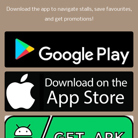
Download the app to navigate stalls,
save favourites,
and get promotions!