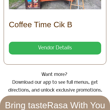
Coffee Time Cik B
Vendor Details
Want more?
Download our app to see full menus, get
directions, and unlock exclusive promotions.
Bring tasteRasa With You