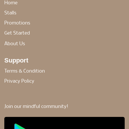
Home
Stalls
Promotions
Get Started
About Us
Support
Terms & Condition
Privacy Policy
Join our mindful community!