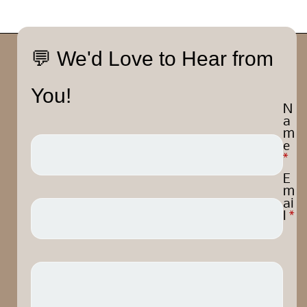
💬 We'd Love to Hear from
You!
N
a
m
e
*
E
m
ai
l
*