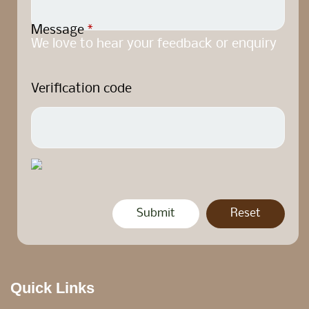
Message
*
We love to hear your feedback or enquiry
Verification code
Quick Links