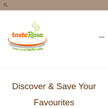
Skip
Skip
to
to
search
main
content
Discover & Save Your
Favourites