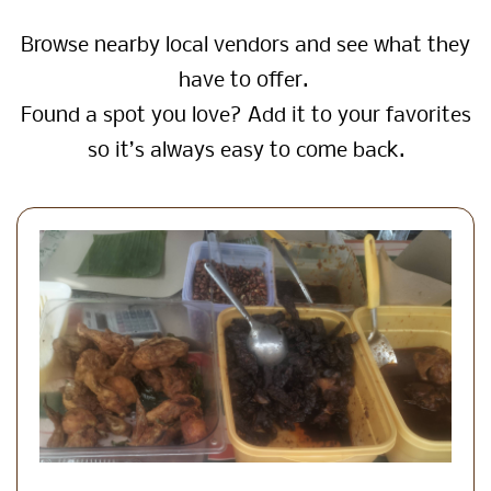
Browse nearby local vendors and see what they
have to offer.
Found a spot you love? Add it to your favorites
so it’s always easy to come back.